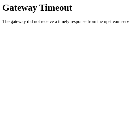
Gateway Timeout
The gateway did not receive a timely response from the upstream serve