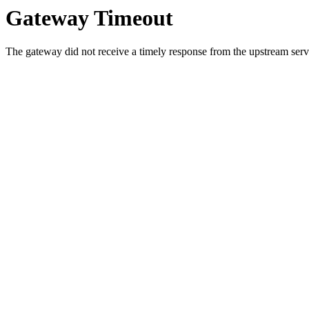
Gateway Timeout
The gateway did not receive a timely response from the upstream serve