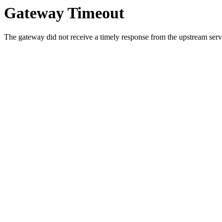
Gateway Timeout
The gateway did not receive a timely response from the upstream serve