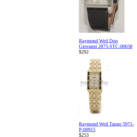
Raymond Weil Don
Giovanni 2875-STC-00658
$292
Raymond Weil Tango 5971-
P-00915
$253