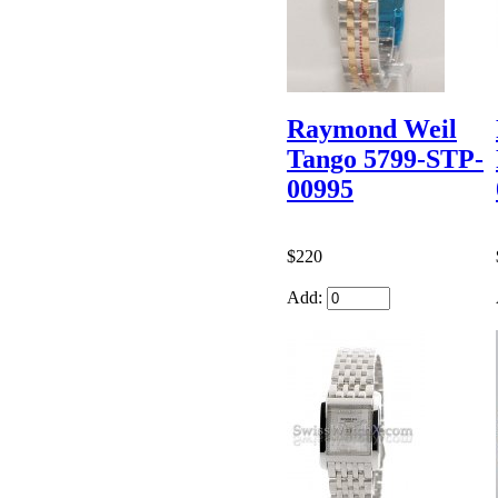
Raymond Weil
Tango 5799-STP-
00995
$220
Add: