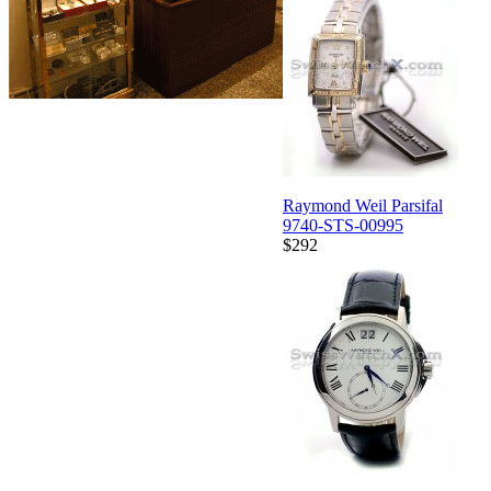
Raymond Weil Parsifal
9740-STS-00995
$292