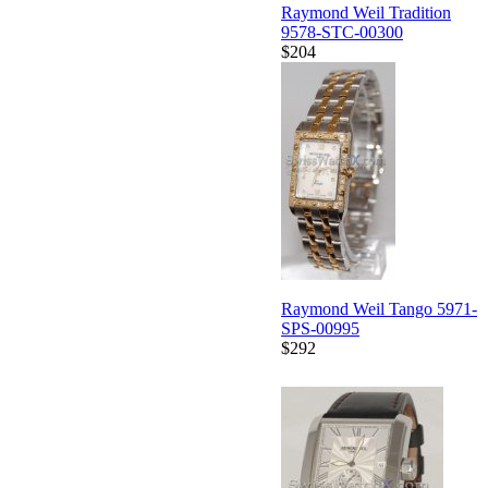
Raymond Weil Tradition
9578-STC-00300
$204
Raymond Weil Tango 5971-
SPS-00995
$292