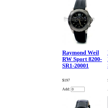
Raymond Weil
RW Sport 8200-
SR1-20001
$197
Add: