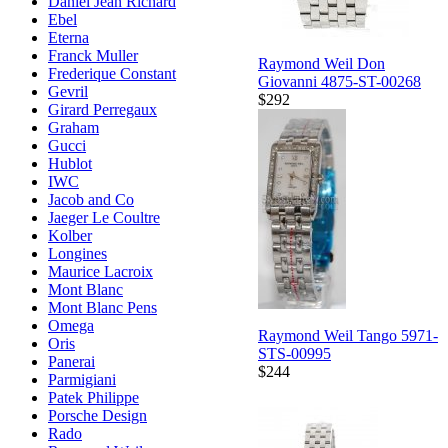
Daniel Jean Richard
Ebel
Eterna
Franck Muller
Raymond Weil Don
Frederique Constant
Giovanni 4875-ST-00268
Gevril
$292
Girard Perregaux
Graham
Gucci
Hublot
IWC
Jacob and Co
Jaeger Le Coultre
Kolber
Longines
Maurice Lacroix
Mont Blanc
Mont Blanc Pens
Omega
Raymond Weil Tango 5971-
Oris
STS-00995
Panerai
$244
Parmigiani
Patek Philippe
Porsche Design
Rado