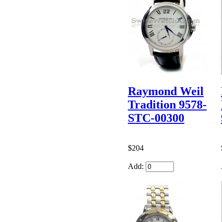
Raymond Weil
Tradition 9578-
STC-00300
$204
Add: