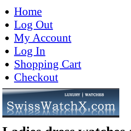
Home
Log Out
My Account
Log In
Shopping Cart
Checkout