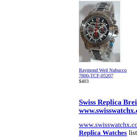
Raymond Weil Nabucco
7800-TCF-05207
$403
Swiss Replica Bre
www.swisswatchx
www.swisswatchx.c
Replica Watches
lis