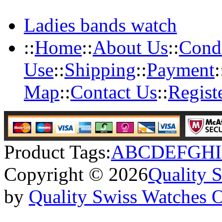
Ladies bands watch
::
Home
::
About Us
::
Condi
Use
::
Shipping
::
Payment
:
Map
::
Contact Us
::
Regist
Product Tags:
A
B
C
D
E
F
G
H
I
Copyright © 2026
Quality 
by
Quality Swiss Watches 