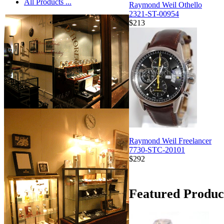
All Products ...
Raymond Weil Othello
2321-ST-00954
$213
Raymond Weil Freelancer
7730-STC-20101
$292
Featured Produc