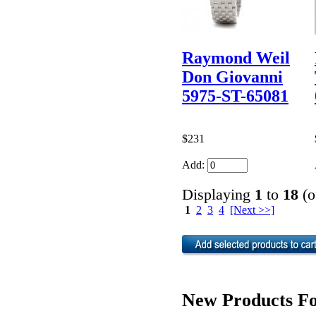
Raymond Weil
Don Giovanni
5975-ST-65081
$231
Add:
Displaying
1
to
18
(o
1
2
3
4
[Next >>]
New Products Fo