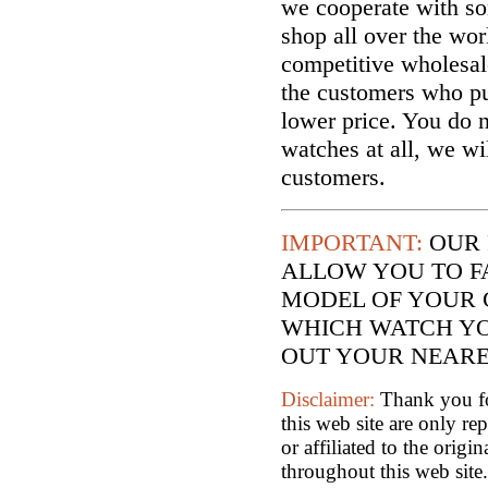
we cooperate with so
shop all over the wor
competitive wholesal
the customers who p
lower price. You do n
watches at all, we wi
customers.
IMPORTANT:
OUR 
ALLOW YOU TO F
MODEL OF YOUR 
WHICH WATCH YO
OUT YOUR NEARES
Disclaimer:
Thank you for
this web site are only re
or affiliated to the orig
throughout this web site.