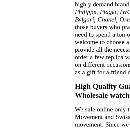
highly demand brand
Philippe, Piaget, IWC
Bvlgari, Chanel, Ori
those buyers who prai
need to spend a ton o
welcome to choose a w
provide all the nece
order a few replica w
on different occasio
as a gift for a friend
High Quality Gua
Wholesale watch
We sale online only 
Movement and Swiss
movement. Since we a