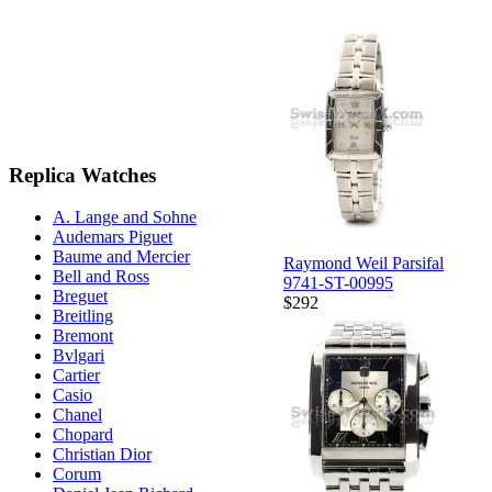
Replica Watches
A. Lange and Sohne
Audemars Piguet
Baume and Mercier
Raymond Weil Parsifal
Bell and Ross
9741-ST-00995
Breguet
$292
Breitling
Bremont
Bvlgari
Cartier
Casio
Chanel
Chopard
Christian Dior
Corum