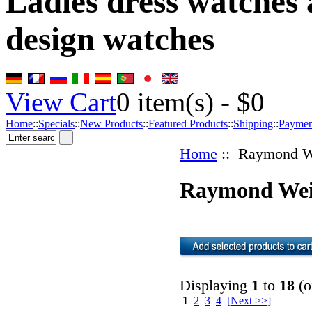
Ladies dress watches
design watches
View Cart
0
item(s) -
$0
Home
::
Specials
::
New Products
::
Featured Products
::
Shipping
::
Paymen
Home
:: Raymond W
Raymond Wei
Displaying
1
to
18
(o
1
2
3
4
[Next >>]