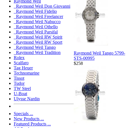
Raymond Weil
Raymond Weil Don Giovanni
Raymond Weil Fidelio
Raymond Weil Freelancer
Raymond Weil Nabucco
Raymond Weil Othello
Raymond Weil Parsifal
Raymond Weil RW Spirit
Raymond Weil RW Sport
Raymond Weil Tango
Raymond Weil Tradition
Raymond Weil Tango 5799-
Rolex
STS-00995
Scalfaro
$258
Tag Heuer
Technomarine
Tissot
Tudor
TW Steel
U-Boat
Ulysse Nardin
Specials ...
New Products ...
Featured Products ...