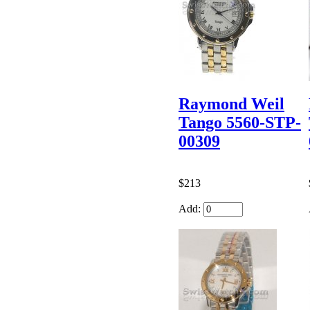
Raymond Weil
Tango 5560-STP-
00309
$213
Add: