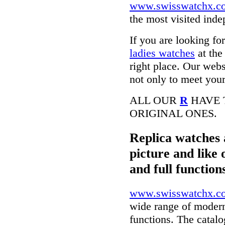
www.swisswatchx.c
the most visited ind
If you are looking fo
ladies watches
at the
right place. Our webs
not only to meet your
ALL OUR
R
HAVE 
ORIGINAL ONES.
Replica watches 
picture and like 
and full function
www.swisswatchx.c
wide range of modern
functions. The catal