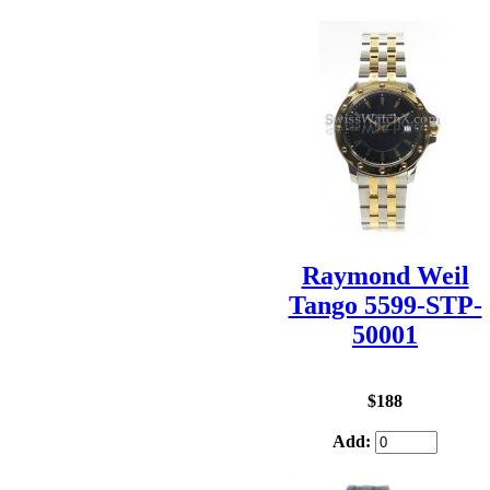
Raymond Weil
Tango 5599-STP-
50001
$188
Add: