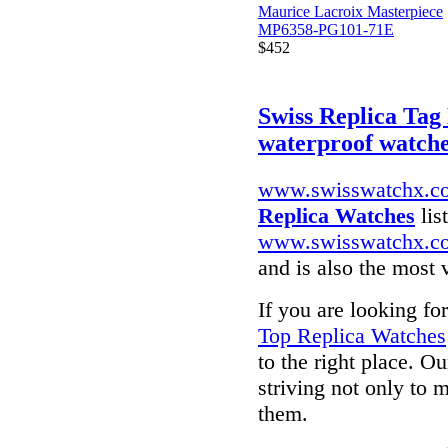
Maurice Lacroix Masterpiece
MP6358-PG101-71E
$452
Swiss Replica Ta
waterproof watch
www.swisswatchx.c
Replica Watches
lis
www.swisswatchx.c
and is also the most 
If you are looking fo
Top Replica Watches
to the right place. O
striving not only to 
them.