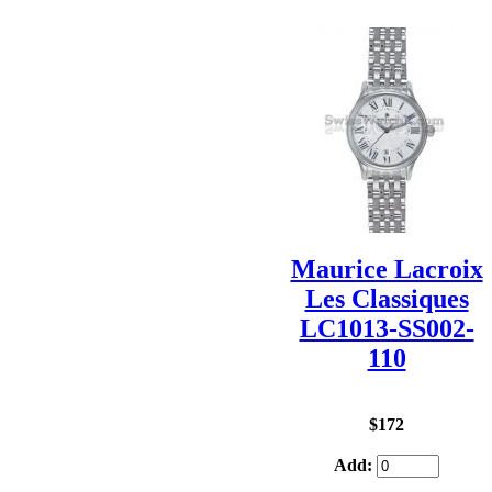
Maurice Lacroix
Les Classiques
LC1013-SS002-
110
$172
Add: