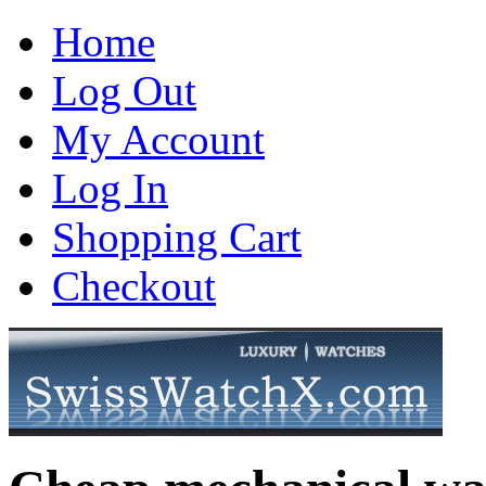
Home
Log Out
My Account
Log In
Shopping Cart
Checkout