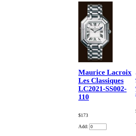
Maurice Lacroix
Les Classiques
LC2021-SS002-
110
$173
Add: