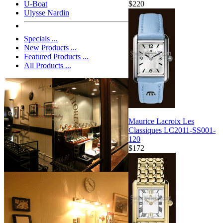
$220
U-Boat
Ulysse Nardin
Specials ...
New Products ...
Featured Products ...
All Products ...
Maurice Lacroix Les
Classiques LC2011-SS001-
120
$172