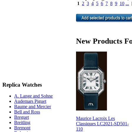
1
2
3
4
5
6
7
8
9
10
...
New Products Fo
Replica Watches
A. Lange and Sohne
Audemars Piguet
Baume and Mercier
Bell and Ross
Breguet
Maurice Lacroix Les
Breitling
Classiques LC2021-SD501-
Bremont
110