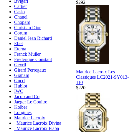
Bvlgari
$292
Cartier
Casio
Chanel
Chopard
Christian Dior
Corum
Daniel Jean Richard
Ebel
Eterna
Franck Muller
Frederique Constant
Gevril
Girard Perregaux
Maurice Lacroix Les
Graham
Classiques LC2021-SY013-
Gucci
110
Hublot
$220
IWC
Jacob and Co
Jaeger Le Coultre
Kolber
Longines
Maurice Lacroix
Maurice Lacroix Divina
Maurice Lacroix Fiaba