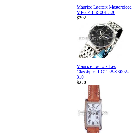
Maurice Lacroix Masterpiece
MP6148-SS001-320
$292
Maurice Lacroix Les
Classiques LC1138-SS002-
310
$270