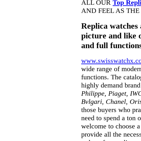
ALL OUR
Top Repl
AND FEEL AS THE
Replica watches 
picture and like 
and full function
www.swisswatchx.c
wide range of modern
functions. The catal
highly demand brand
Philippe, Piaget, IWC
Bvlgari, Chanel, Ori
those buyers who prai
need to spend a ton o
welcome to choose a w
provide all the nece