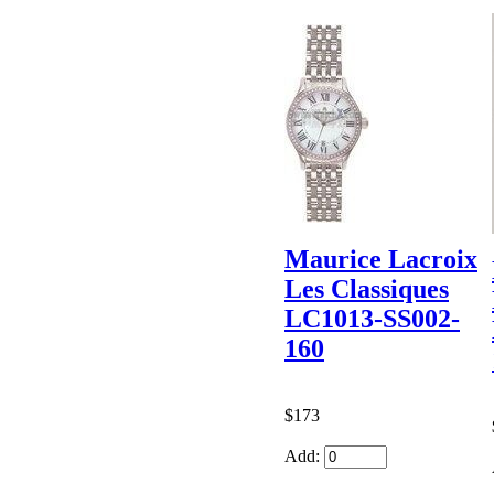
Maurice Lacroix
Les Classiques
LC1013-SS002-
160
$173
Add: