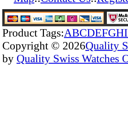
Product Tags:
A
B
C
D
E
F
G
H
I
Copyright © 2026
Quality 
by
Quality Swiss Watches 