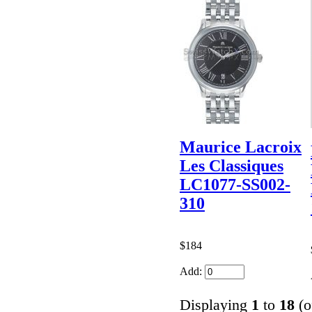
Maurice Lacroix
Les Classiques
LC1077-SS002-
310
$184
Add:
Displaying
1
to
18
(o