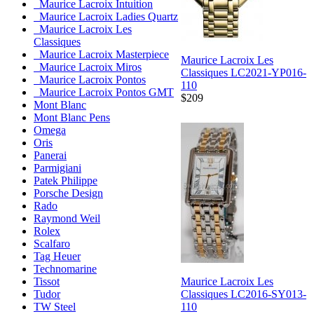
Maurice Lacroix Intuition
Maurice Lacroix Ladies Quartz
Maurice Lacroix Les
Classiques
Maurice Lacroix Masterpiece
Maurice Lacroix Les
Maurice Lacroix Miros
Classiques LC2021-YP016-
Maurice Lacroix Pontos
110
Maurice Lacroix Pontos GMT
$209
Mont Blanc
Mont Blanc Pens
Omega
Oris
Panerai
Parmigiani
Patek Philippe
Porsche Design
Rado
Raymond Weil
Rolex
Scalfaro
Tag Heuer
Technomarine
Maurice Lacroix Les
Tissot
Classiques LC2016-SY013-
Tudor
110
TW Steel