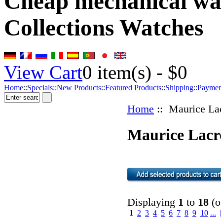
Cheap mechanical wat
Collections Watches
View Cart
0
item(s) -
$0
Home
::
Specials
::
New Products
::
Featured Products
::
Shipping
::
Paymen
Home
:: Maurice La
Maurice Lacr
Displaying
1
to
18
(o
1
2
3
4
5
6
7
8
9
10
...