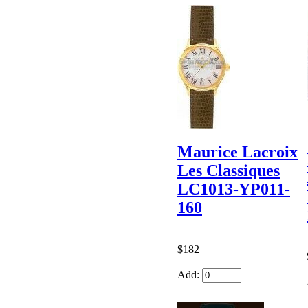
Maurice Lacroix
Les Classiques
LC1013-YP011-
160
$182
Add: