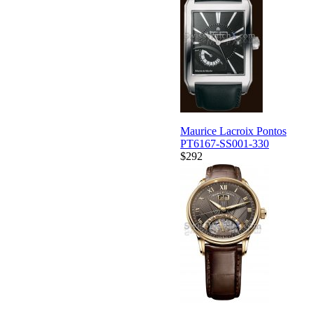
Maurice Lacroix Pontos
PT6167-SS001-330
$292