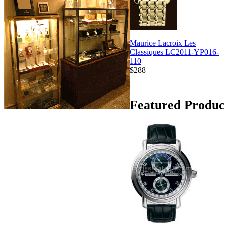
Maurice Lacroix Les
Classiques LC2011-YP016-
110
$288
Featured Produc