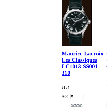
Maurice Lacroix
Les Classiques
LC1013-SS001-
310
$184
Add: