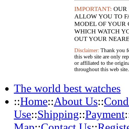
IMPORTANT:
OUR 
ALLOW YOU TO F
MODEL OF YOUR 
WHICH WATCH YO
OUT YOUR NEARES
Disclaimer:
Thank you for
this web site are only re
or affiliated to the orig
throughout this web site.
The world best watches
::
Home
::
About Us
::
Condi
Use
::
Shipping
::
Payment
:
Map
::
Contact Us
::
Regist