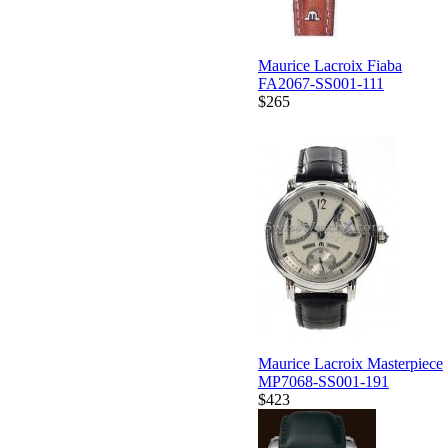
Maurice Lacroix Fiaba
FA2067-SS001-111
$265
Maurice Lacroix Masterpiece
MP7068-SS001-191
$423