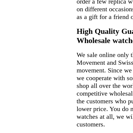
order a few replica w
on different occasio
as a gift for a friend
High Quality Gua
Wholesale watch
We sale online only 
Movement and Swiss
movement. Since we a
we cooperate with so
shop all over the wor
competitive wholesal
the customers who p
lower price. You do n
watches at all, we wi
customers.