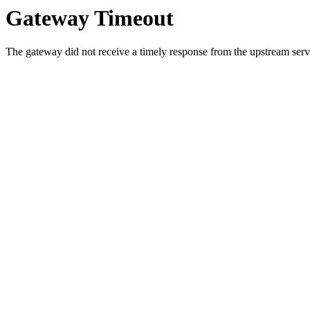
Gateway Timeout
The gateway did not receive a timely response from the upstream serve