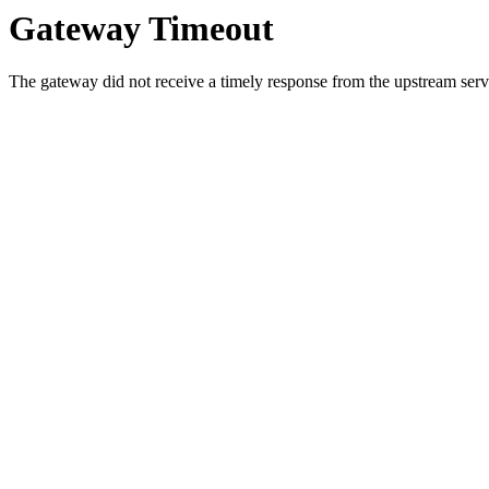
Gateway Timeout
The gateway did not receive a timely response from the upstream serve