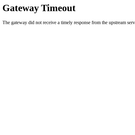
Gateway Timeout
The gateway did not receive a timely response from the upstream serve