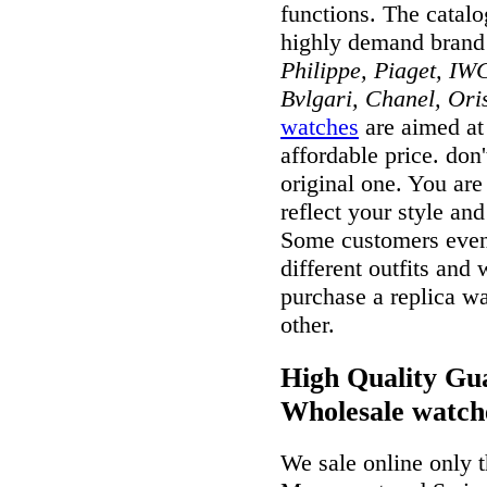
functions. The catal
highly demand brand
Philippe, Piaget, IWC
Bvlgari, Chanel, Ori
watches
are aimed at 
affordable price. don
original one. You ar
reflect your style and
Some customers even 
different outfits and
purchase a replica wa
other.
High Quality Gua
Wholesale watch
We sale online only 