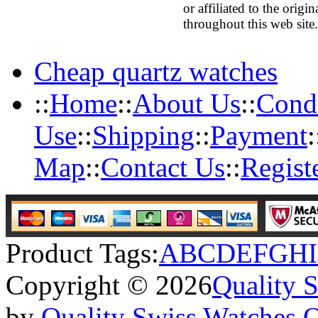
or affiliated to the orig
throughout this web site.
Cheap quartz watches
::
Home
::
About Us
::
Condi
Use
::
Shipping
::
Payment
:
Map
::
Contact Us
::
Regist
Product Tags:
A
B
C
D
E
F
G
H
I
Copyright © 2026
Quality 
by
Quality Swiss Watches 