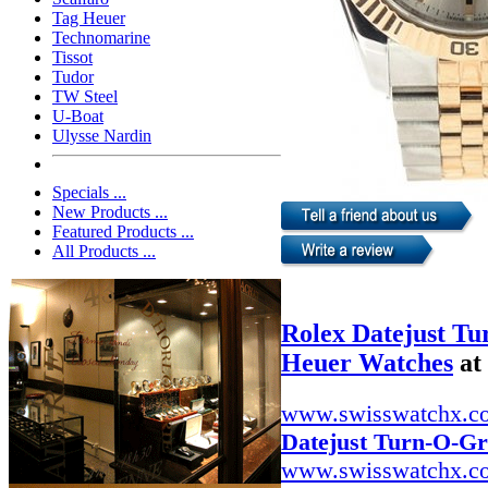
Tag Heuer
Technomarine
Tissot
Tudor
TW Steel
U-Boat
Ulysse Nardin
Specials ...
New Products ...
Featured Products ...
All Products ...
Rolex Datejust T
Heuer Watches
at
www.swisswatchx.c
Datejust Turn-O-G
www.swisswatchx.c