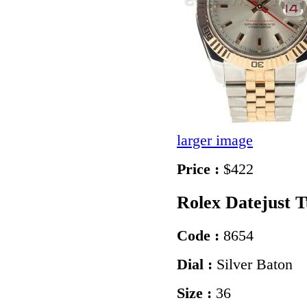
larger image
Price :
$422
Rolex Datejust 
Code :
8654
Dial :
Silver Baton
Size :
36