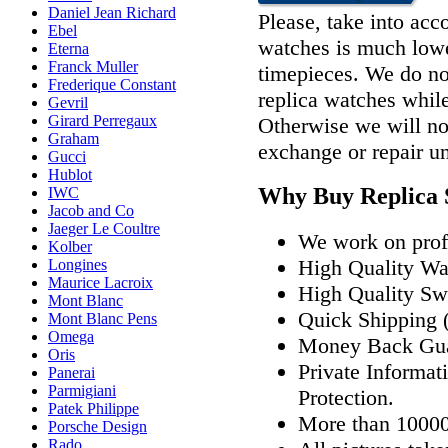
Daniel Jean Richard
Please, take into acco
Ebel
watches is much lower
Eterna
Franck Muller
timepieces. We do n
Frederique Constant
replica watches whil
Gevril
Girard Perregaux
Otherwise we will not
Graham
exchange or repair u
Gucci
Hublot
Why Buy Replica 
IWC
Jacob and Co
Jaeger Le Coultre
We work on profe
Kolber
High Quality W
Longines
Maurice Lacroix
High Quality Sw
Mont Blanc
Quick Shipping (
Mont Blanc Pens
Omega
Money Back Gua
Oris
Private Informat
Panerai
Parmigiani
Protection.
Patek Philippe
More than 10000
Porsche Design
Rado