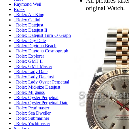
All pictures tak
Raymond Weil
original Watch.
Rolex
Rolex Air King
Rolex Cellini
Rolex Datejust
Rolex Datejust II
Rolex Datejust Turn-O-Graph
Rolex Day Date
Rolex Daytona Beach
Rolex Daytona Cosmograph
Rolex Explorer
Rolex GMT II
Rolex GMT Master
Rolex Lady Date
Rolex Lady Datejust
Rolex Lady Oyster Perpetual
Rolex Mid-size Datejust
Rolex Milgauss
Rolex Oyster Perpetual
Rolex Oyster Perpetual Date
Rolex Pearlmaster
Rolex Sea Dweller
Rolex Submariner
Rolex Yachtmaster
Scalfaro