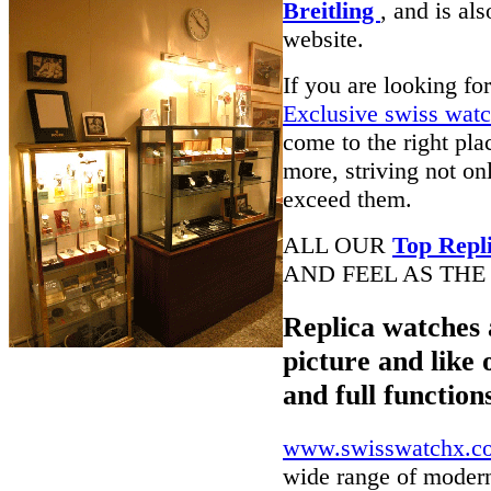
Breitling
, and is al
website.
If you are looking fo
Exclusive swiss wat
come to the right pla
more, striving not on
exceed them.
ALL OUR
Top Repl
AND FEEL AS THE
Replica watches 
picture and like 
and full function
www.swisswatchx.c
wide range of modern