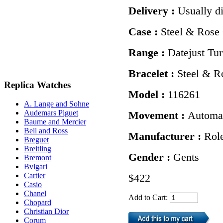
Delivery :
Usually d
Case :
Steel & Rose
Range :
Datejust Tu
Bracelet :
Steel & R
Replica Watches
Model :
116261
A. Lange and Sohne
Audemars Piguet
Movement :
Automa
Baume and Mercier
Bell and Ross
Manufacturer :
Rol
Breguet
Breitling
Gender :
Gents
Bremont
Bvlgari
Cartier
$422
Casio
Chanel
Add to Cart:
Chopard
Christian Dior
Corum