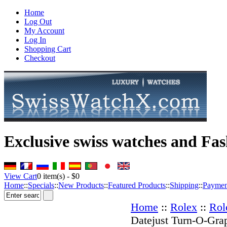
Home
Log Out
My Account
Log In
Shopping Cart
Checkout
Exclusive swiss watches and Fas
View Cart
0
item(s) -
$0
Home
::
Specials
::
New Products
::
Featured Products
::
Shipping
::
Paymen
Home
::
Rolex
::
Rol
Datejust Turn-O-Gra