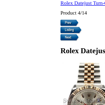
Rolex Datejust Turn
Product 4/14
Rolex Dateju