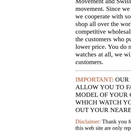
Movement and Swiss
movement. Since we a
we cooperate with so
shop all over the wor
competitive wholesal
the customers who p
lower price. You do n
watches at all, we wi
customers.
IMPORTANT:
OUR 
ALLOW YOU TO F
MODEL OF YOUR 
WHICH WATCH YO
OUT YOUR NEARES
Disclaimer:
Thank you for
this web site are only re