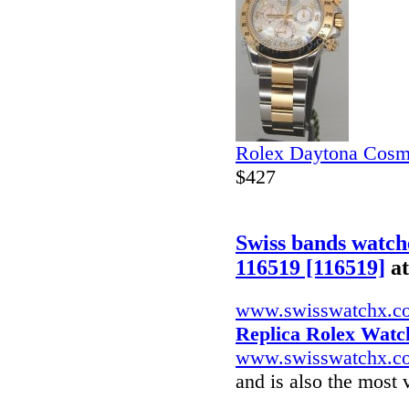
Rolex Daytona Cosm
$427
Swiss bands watch
116519 [116519]
a
www.swisswatchx.c
Replica Rolex Watc
www.swisswatchx.c
and is also the most 