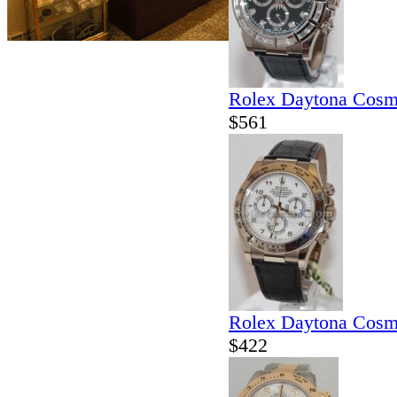
Rolex Daytona Cosm
$561
Rolex Daytona Cosm
$422