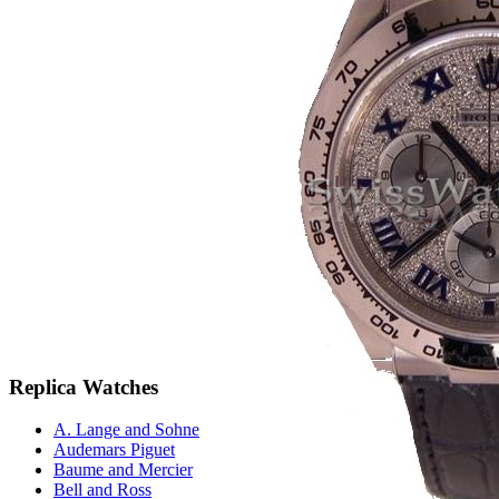
Replica Watches
A. Lange and Sohne
Audemars Piguet
Baume and Mercier
Bell and Ross