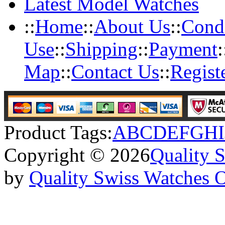
Latest Model Watches
::
Home
::
About Us
::
Condi
Use
::
Shipping
::
Payment
:
Map
::
Contact Us
::
Regist
Product Tags:
A
B
C
D
E
F
G
H
I
Copyright © 2026
Quality 
by
Quality Swiss Watches 