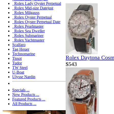
Rolex Lady Oyster Perpetual
Rolex Mid-size Datejust
Rolex Milgauss
Rolex Oyster Perpetual
Rolex Oyster Perpetual Date
Rolex Pearlmaster
Rolex Sea Dweller
Rolex Submariner
Rolex Yachtmaster
Scalfaro
Tag Heuer
Technomarine
Rolex Daytona Cosm
Tissot
$543
Tudor
TW Steel
U-Boat
Ulysse Nardin
Specials ...
New Products ...
Featured Products ...
All Products ...