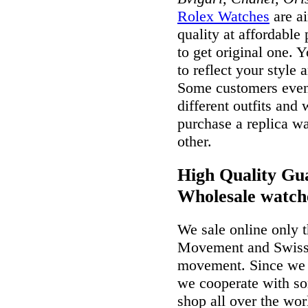
Rolex Watches
are ai
quality at affordable
to get original one. 
to reflect your style 
Some customers even 
different outfits and
purchase a replica wa
other.
High Quality Gua
Wholesale watch
We sale online only 
Movement and Swiss
movement. Since we a
we cooperate with so
shop all over the wor