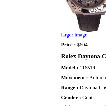
larger image
Price :
$604
Rolex Daytona 
Model :
116519
Movement :
Automa
Range :
Daytona Co
Gender :
Gents