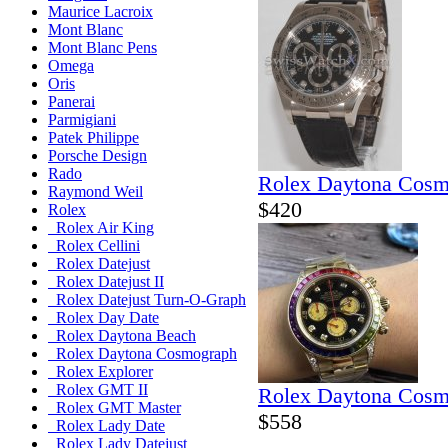
Maurice Lacroix
Mont Blanc
Mont Blanc Pens
Omega
Oris
Panerai
Parmigiani
Patek Philippe
Porsche Design
Rado
Rolex Daytona Cosm
Raymond Weil
$420
Rolex
Rolex Air King
Rolex Cellini
Rolex Datejust
Rolex Datejust II
Rolex Datejust Turn-O-Graph
Rolex Day Date
Rolex Daytona Beach
Rolex Daytona Cosmograph
Rolex Explorer
Rolex GMT II
Rolex Daytona Cosm
Rolex GMT Master
$558
Rolex Lady Date
Rolex Lady Datejust