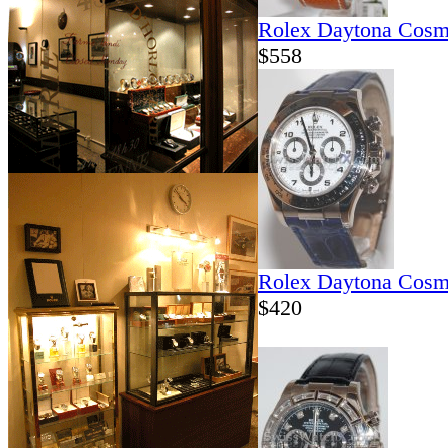
Rolex Daytona Cosm
$558
Rolex Daytona Cosm
$420