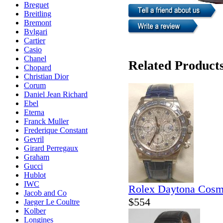
Breguet
Breitling
Bremont
Bvlgari
Cartier
Casio
Chanel
Related Product
Chopard
Christian Dior
Corum
Daniel Jean Richard
Ebel
Eterna
Franck Muller
Frederique Constant
Gevril
Girard Perregaux
Graham
Gucci
Hublot
IWC
Rolex Daytona Cosm
Jacob and Co
$554
Jaeger Le Coultre
Kolber
Longines