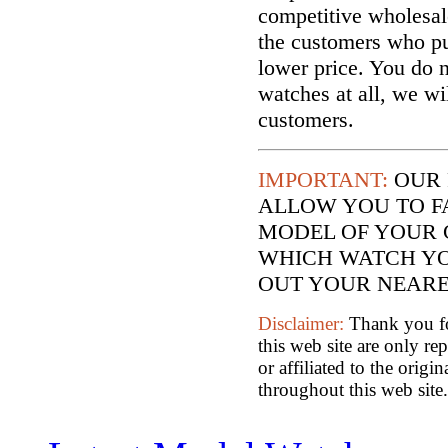
competitive wholesal
the customers who p
lower price. You do n
watches at all, we wi
customers.
IMPORTANT:
OUR 
ALLOW YOU TO F
MODEL OF YOUR 
WHICH WATCH YO
OUT YOUR NEARES
Disclaimer:
Thank you for
this web site are only re
or affiliated to the orig
throughout this web site.