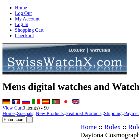
Home
Log Out
My Account
Log In
Shopping Cart
Checkout
Mens digital watches and Watch
View Cart
0
item(s) -
$0
Home
::
Specials
::
New Products
::
Featured Products
::
Shipping
::
Paymen
Home
::
Rolex
::
Rol
Daytona Cosmograp