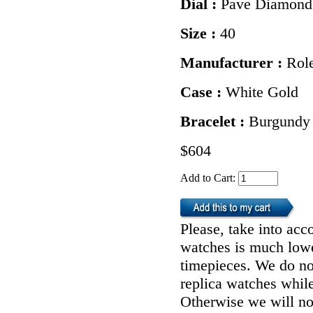
Dial :
Pave Diamond
Size :
40
Manufacturer :
Rol
Case :
White Gold
Bracelet :
Burgundy 
$604
Add to Cart:
Please, take into acco
watches is much lower
timepieces. We do n
replica watches whil
Otherwise we will not