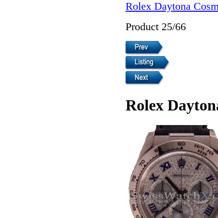
Rolex Daytona Cosm
Product 25/66
Rolex Dayton