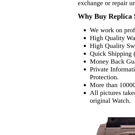
exchange or repair u
Why Buy Replica 
We work on profe
High Quality W
High Quality Sw
Quick Shipping (
Money Back Gua
Private Informat
Protection.
More than 10000
All pictures tak
original Watch.