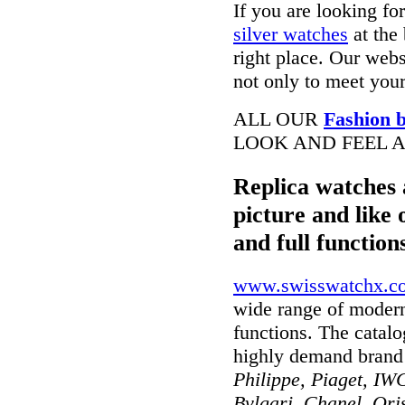
If you are looking fo
silver watches
at the 
right place. Our webs
not only to meet your
ALL OUR
Fashion b
LOOK AND FEEL A
Replica watches 
picture and like 
and full function
www.swisswatchx.c
wide range of modern
functions. The catal
highly demand brand
Philippe, Piaget, IWC
Bvlgari, Chanel, Ori