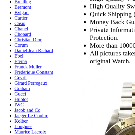
Breitling
High Quality Sw
Bremont
Bvlgari
Quick Shipping (
Cartier
Money Back Gua
Casio
Private Informat
Chanel
Chopard
Protection.
Christian Dior
More than 10000
Corum
Daniel Jean Richard
All pictures tak
Ebel
original Watch.
Eterna
Franck Muller
Frederique Constant
Gevril
Girard Perregaux
Graham
Gucci
Hublot
IWC
Jacob and Co
Jaeger Le Coultre
Kolber
Longines
Maurice Lacroix