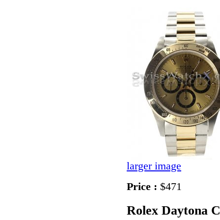
larger image
Price :
$471
Rolex Daytona 