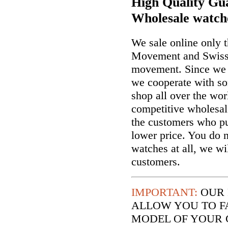
High Quality Gua
Wholesale watch
We sale online only 
Movement and Swiss
movement. Since we a
we cooperate with so
shop all over the wor
competitive wholesal
the customers who p
lower price. You do n
watches at all, we wi
customers.
IMPORTANT:
OUR 
ALLOW YOU TO F
MODEL OF YOUR 