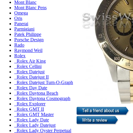
Mont Blanc
Mont Blanc Pens
Omega
Oris
Panerai
Parmigiani
Patek Philippe
Porsche Design
Rado
Raymond Weil
Rolex
Rolex Air King
Rolex Cellini
Rolex Datejust
Rolex Datejust II
Rolex Datejust Turn-O-Graph
Rolex Day Date
Rolex Daytona Beach
Rolex Daytona Cosmograph
Rolex Explorer
Rolex GMT II
Rolex GMT Master
Rolex Lady Date
Rolex Lady Datejust
Rolex Lady Oyster Perpetual