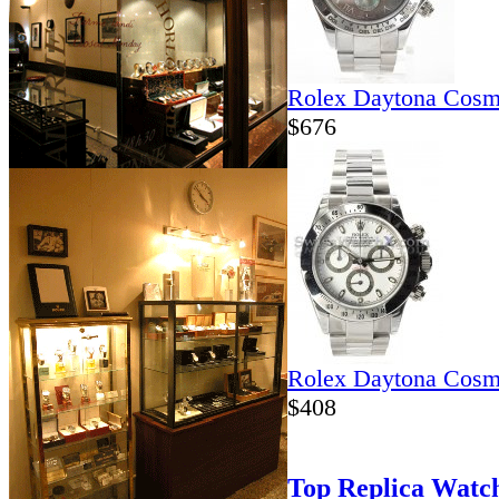
Rolex Daytona Cosm
$676
Rolex Daytona Cosm
$408
Top Replica Watc