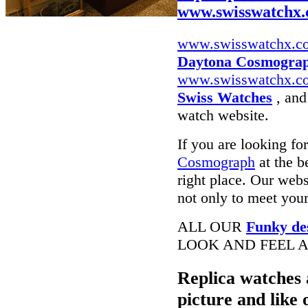
www.swisswatchx
www.swisswatchx.c
Daytona Cosmograp
www.swisswatchx.c
Swiss Watches
, and
watch website.
If you are looking fo
Cosmograph
at the b
right place. Our webs
not only to meet your
ALL OUR
Funky de
LOOK AND FEEL A
Replica watches 
picture and like 