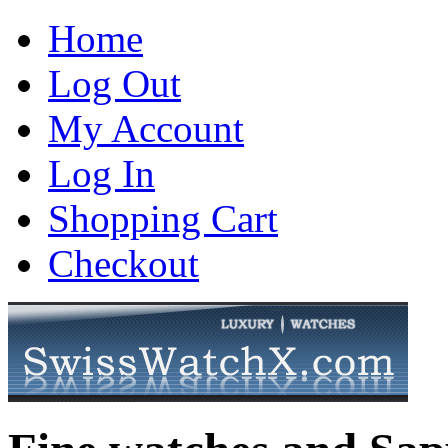
Home
Log Out
My Account
Log In
Shopping Cart
Checkout