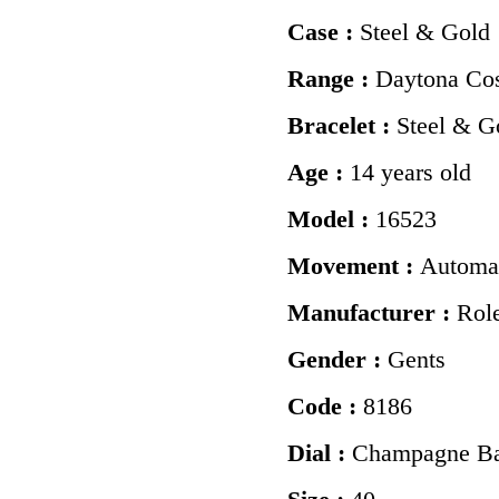
Case :
Steel & Gold
Range :
Daytona Co
Bracelet :
Steel & G
Age :
14 years old
Model :
16523
Movement :
Automa
Manufacturer :
Rol
Gender :
Gents
Code :
8186
Dial :
Champagne Ba