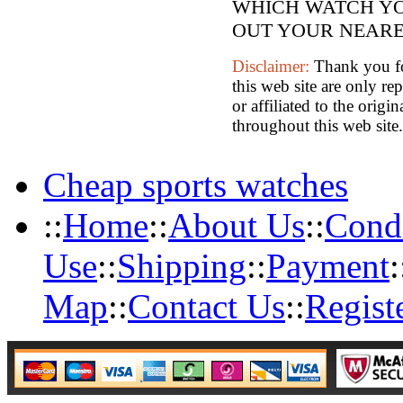
WHICH WATCH YO
OUT YOUR NEARES
Disclaimer:
Thank you for
this web site are only re
or affiliated to the orig
throughout this web site.
Cheap sports watches
::
Home
::
About Us
::
Condi
Use
::
Shipping
::
Payment
:
Map
::
Contact Us
::
Regist