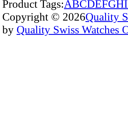
Product Tags:
A
B
C
D
E
F
G
H
I
Copyright © 2026
Quality 
by
Quality Swiss Watches 