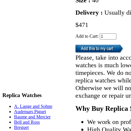
Size :
40
Delivery :
Usually d
$471
Add to Cart:
Please, take into acco
watches is much lower
timepieces. We do n
replica watches whil
Otherwise we will not
exchange or repair u
Replica Watches
A. Lange and Sohne
Why Buy Replica 
Audemars Piguet
Baume and Mercier
We work on profe
Bell and Ross
Breguet
High Quality W