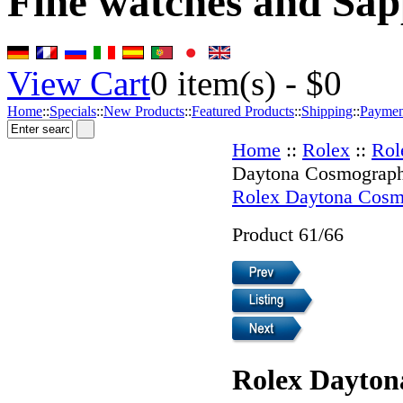
Fine watches and Sap
View Cart
0
item(s) -
$0
Home
::
Specials
::
New Products
::
Featured Products
::
Shipping
::
Paymen
Home
::
Rolex
::
Rol
Daytona Cosmograp
Rolex Daytona Cosm
Product 61/66
Rolex Dayton