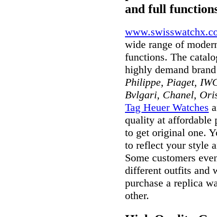
and full function
www.swisswatchx.c
wide range of modern
functions. The catal
highly demand brand
Philippe, Piaget, IWC
Bvlgari, Chanel, Ori
Tag Heuer Watches
a
quality at affordable
to get original one. 
to reflect your style 
Some customers even 
different outfits and
purchase a replica wa
other.