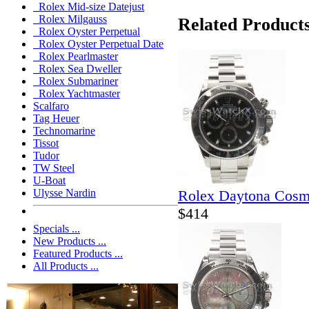
Rolex Mid-size Datejust
Rolex Milgauss
Related Product
Rolex Oyster Perpetual
Rolex Oyster Perpetual Date
Rolex Pearlmaster
Rolex Sea Dweller
Rolex Submariner
Rolex Yachtmaster
Scalfaro
Tag Heuer
Technomarine
Tissot
Tudor
TW Steel
U-Boat
Rolex Daytona Cosm
Ulysse Nardin
$414
Specials ...
New Products ...
Featured Products ...
All Products ...