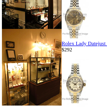
Rolex Lady Datejust
$292