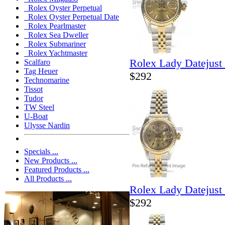
Rolex Oyster Perpetual
Rolex Oyster Perpetual Date
Rolex Pearlmaster
Rolex Sea Dweller
Rolex Submariner
Rolex Yachtmaster
Rolex Lady Datejust
Scalfaro
Tag Heuer
$292
Technomarine
Tissot
Tudor
TW Steel
U-Boat
Ulysse Nardin
Specials ...
New Products ...
Featured Products ...
All Products ...
Rolex Lady Datejust
$292