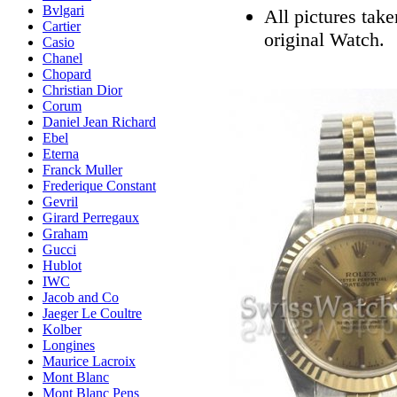
Bvlgari
All pictures tak
Cartier
original Watch.
Casio
Chanel
Chopard
Christian Dior
Corum
Daniel Jean Richard
Ebel
Eterna
Franck Muller
Frederique Constant
Gevril
Girard Perregaux
Graham
Gucci
Hublot
IWC
Jacob and Co
Jaeger Le Coultre
Kolber
Longines
Maurice Lacroix
Mont Blanc
Mont Blanc Pens