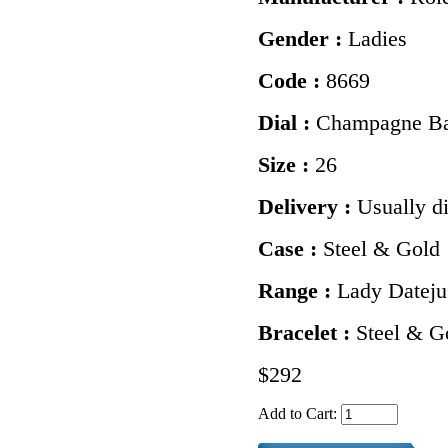
Gender :
Ladies
Code :
8669
Dial :
Champagne Ba
Size :
26
Delivery :
Usually d
Case :
Steel & Gold
Range :
Lady Dateju
Bracelet :
Steel & Go
$292
Add to Cart: