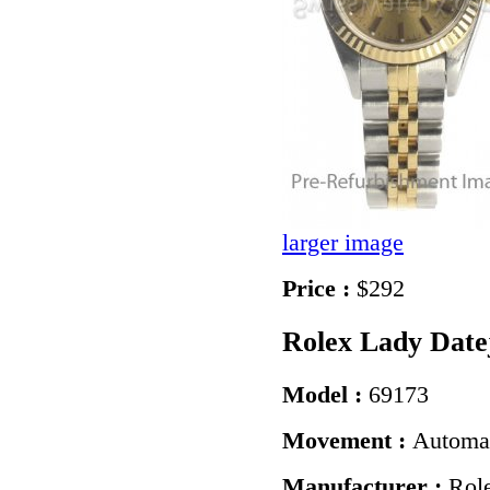
larger image
Price :
$292
Rolex Lady Date
Model :
69173
Movement :
Automa
Manufacturer :
Rol