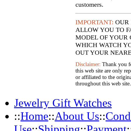
customers.
IMPORTANT:
OUR 
ALLOW YOU TO F
MODEL OF YOUR 
WHICH WATCH YO
OUT YOUR NEARES
Disclaimer:
Thank you for
this web site are only re
or affiliated to the orig
throughout this web site.
Jewelry Gift Watches
::
Home
::
About Us
::
Condi
Use
::
Shipping
::
Payment
: