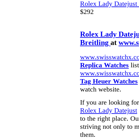
Rolex Lady Datejust
$292
Rolex Lady Dateju
Breitling
at
www.s
www.swisswatchx.c
Replica Watches
lis
www.swisswatchx.c
Tag Heuer Watches
watch website.
If you are looking fo
Rolex Lady Datejust
to the right place. O
striving not only to 
them.