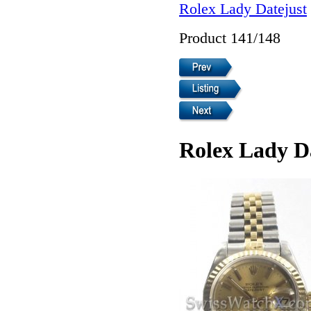
Rolex Lady Datejust
Product 141/148
Rolex Lady D