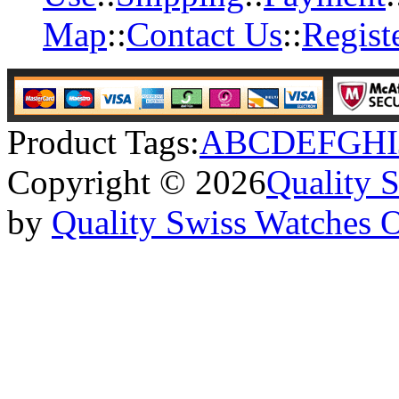
Map
::
Contact Us
::
Regist
Product Tags:
A
B
C
D
E
F
G
H
I
Copyright © 2026
Quality 
by
Quality Swiss Watches 