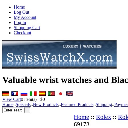
Home
Log Out
My Account
Log In
Shopping Cart
Checkout
Valuable wrist watches and Bla
View Cart
0
item(s) -
$0
Home
::
Specials
::
New Products
::
Featured Products
::
Shipping
::
Paymen
Home
::
Rolex
::
Rol
69173