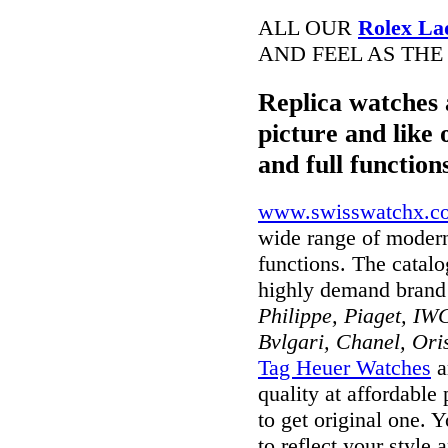
ALL OUR
Rolex La
AND FEEL AS THE
Replica watches 
picture and like 
and full function
www.swisswatchx.c
wide range of modern
functions. The catal
highly demand brand
Philippe, Piaget, IWC
Bvlgari, Chanel, Ori
Tag Heuer Watches
a
quality at affordable
to get original one. 
to reflect your style 