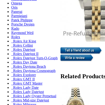
Omega
Oris
Panerai
Parmigiani
Patek Philippe
Porsche Design
Rado
Raymond Weil
Rolex
Rolex Air King
Rolex Cellini
Rolex Datejust
Rolex Datejust II
Rolex Datejust Turn-O-Graph
Rolex Day Date
Rolex Daytona Beach
Rolex Daytona Cosmograph
Related Product
Rolex Explorer
Rolex GMT II
Rolex GMT Master
Rolex Lady Date
Rolex Lady Datejust
Rolex Lady Oyster Perpetual
Rolex Mid-size Datejust
Rolex Milgauss