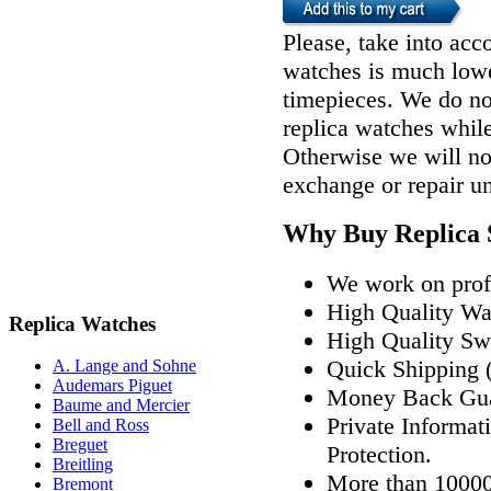
Please, take into acco
watches is much lower
timepieces. We do n
replica watches whil
Otherwise we will not
exchange or repair u
Why Buy Replica 
We work on profe
High Quality W
Replica Watches
High Quality Sw
Quick Shipping (
A. Lange and Sohne
Audemars Piguet
Money Back Gua
Baume and Mercier
Private Informat
Bell and Ross
Breguet
Protection.
Breitling
More than 10000
Bremont