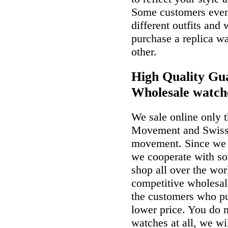
Some customers even 
different outfits and
purchase a replica wa
other.
High Quality Gua
Wholesale watch
We sale online only 
Movement and Swiss
movement. Since we a
we cooperate with so
shop all over the wor
competitive wholesal
the customers who p
lower price. You do n
watches at all, we wi