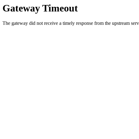
Gateway Timeout
The gateway did not receive a timely response from the upstream serve