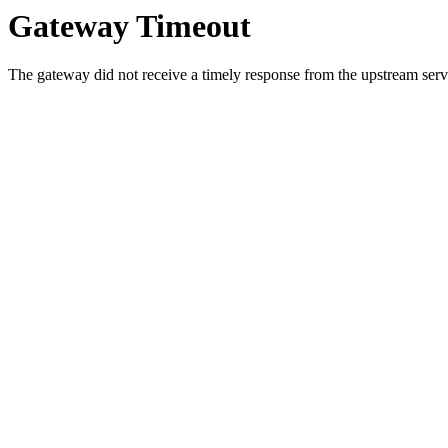
Gateway Timeout
The gateway did not receive a timely response from the upstream serve